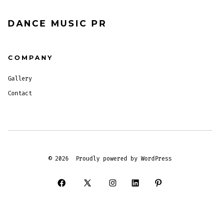
DANCE MUSIC PR
COMPANY
Gallery
Contact
© 2026
Proudly powered by WordPress
Open
Open
Open
Open
Open
Facebook
X
Instagram
LinkedIn
Pinterest
in
in
in
in
in