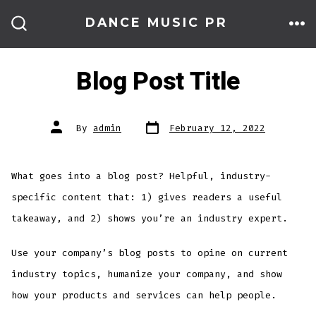
Skip
DANCE MUSIC PR
to
ME
SEARCH
TOGGLE
content
Blog Post Title
Post
Post
By
admin
February 12, 2022
date
author
What goes into a blog post? Helpful, industry-
specific content that: 1) gives readers a useful
takeaway, and 2) shows you’re an industry expert.
Use your company’s blog posts to opine on current
industry topics, humanize your company, and show
how your products and services can help people.